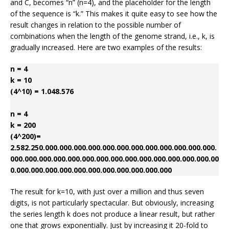
and C, becomes “n” (n=4), and the placeholder for the length
of the sequence is “k.” This makes it quite easy to see how the
result changes in relation to the possible number of
combinations when the length of the genome strand, i.e., k, is
gradually increased. Here are two examples of the results:
n = 4
k = 10
(4^10) = 1.048.576
n = 4
k = 200
(4^200)=
2.582.250.000.000.000.000.000.000.000.000.000.000.000.000.
000.000.000.000.000.000.000.000.000.000.000.000.000.000.00
0.000.000.000.000.000.000.000.000.000.000.000
The result for k=10, with just over a million and thus seven
digits, is not particularly spectacular. But obviously, increasing
the series length k does not produce a linear result, but rather
one that grows exponentially. Just by increasing it 20-fold to