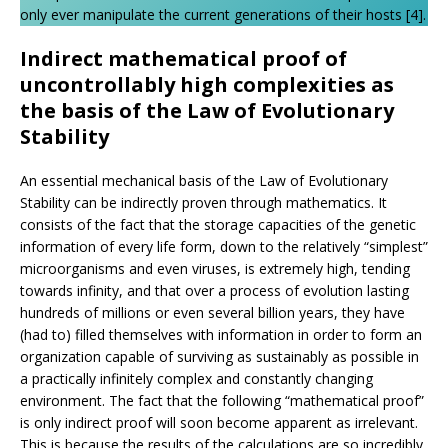
only ever manipulate the current generations of their hosts [4].
Indirect mathematical proof of
uncontrollably high complexities as
the basis of the Law of Evolutionary
Stability
An essential mechanical basis of the Law of Evolutionary
Stability can be indirectly proven through mathematics. It
consists of the fact that the storage capacities of the genetic
information of every life form, down to the relatively “simplest”
microorganisms and even viruses, is extremely high, tending
towards infinity, and that over a process of evolution lasting
hundreds of millions or even several billion years, they have
(had to) filled themselves with information in order to form an
organization capable of surviving as sustainably as possible in
a practically infinitely complex and constantly changing
environment. The fact that the following “mathematical proof”
is only indirect proof will soon become apparent as irrelevant.
This is because the results of the calculations are so incredibly