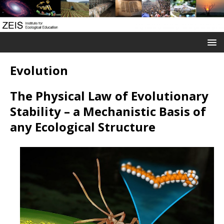
Evolution
The Physical Law of Evolutionary
Stability – a M
echanistic
Basis of
any Ecological Structure