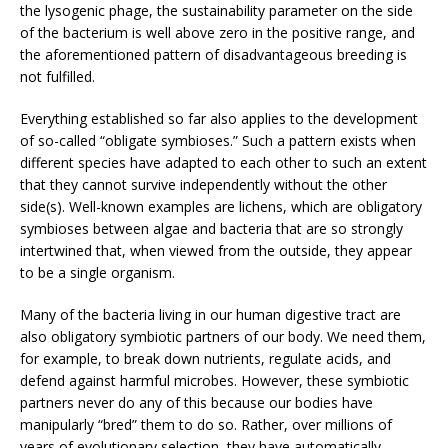
the lysogenic phage, the sustainability parameter on the side
of the bacterium is well above zero in the positive range, and
the aforementioned pattern of disadvantageous breeding is
not fulfilled.
Everything established so far also applies to the development
of so-called “obligate symbioses.” Such a pattern exists when
different species have adapted to each other to such an extent
that they cannot survive independently without the other
side(s). Well-known examples are lichens, which are obligatory
symbioses between algae and bacteria that are so strongly
intertwined that, when viewed from the outside, they appear
to be a single organism.
Many of the bacteria living in our human digestive tract are
also obligatory symbiotic partners of our body. We need them,
for example, to break down nutrients, regulate acids, and
defend against harmful microbes. However, these symbiotic
partners never do any of this because our bodies have
manipularly “bred” them to do so. Rather, over millions of
years of evolutionary selection, they have automatically