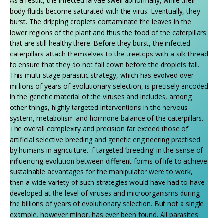
As a result, the infected larvae swell abnormally, while their
body fluids become saturated with the virus. Eventually, they
burst. The dripping droplets contaminate the leaves in the
lower regions of the plant and thus the food of the caterpillars
that are still healthy there. Before they burst, the infected
caterpillars attach themselves to the treetops with a silk thread
to ensure that they do not fall down before the droplets fall.
This multi-stage parasitic strategy, which has evolved over
millions of years of evolutionary selection, is precisely encoded
in the genetic material of the viruses and includes, among
other things, highly targeted interventions in the nervous
system, metabolism and hormone balance of the caterpillars.
The overall complexity and precision far exceed those of
artificial selective breeding and genetic engineering practised
by humans in agriculture. If targeted ‘breeding’ in the sense of
influencing evolution between different forms of life to achieve
sustainable advantages for the manipulator were to work,
then a wide variety of such strategies would have had to have
developed at the level of viruses and microorganisms during
the billions of years of evolutionary selection. But not a single
example, however minor, has ever been found. All parasites