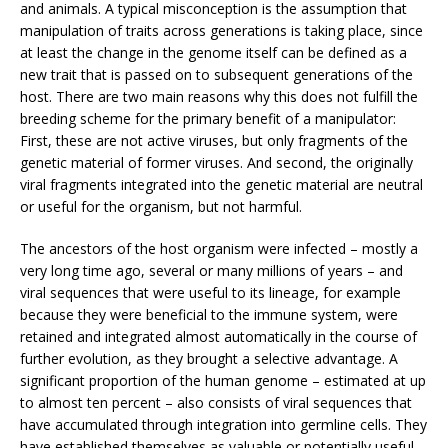
and animals. A typical misconception is the assumption that
manipulation of traits across generations is taking place, since
at least the change in the genome itself can be defined as a
new trait that is passed on to subsequent generations of the
host. There are two main reasons why this does not fulfill the
breeding scheme for the primary benefit of a manipulator:
First, these are not active viruses, but only fragments of the
genetic material of former viruses. And second, the originally
viral fragments integrated into the genetic material are neutral
or useful for the organism, but not harmful.
The ancestors of the host organism were infected – mostly a
very long time ago, several or many millions of years – and
viral sequences that were useful to its lineage, for example
because they were beneficial to the immune system, were
retained and integrated almost automatically in the course of
further evolution, as they brought a selective advantage. A
significant proportion of the human genome – estimated at up
to almost ten percent – also consists of viral sequences that
have accumulated through integration into germline cells. They
have established themselves as valuable or potentially useful