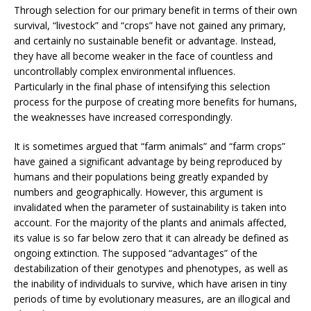
Through selection for our primary benefit in terms of their own
survival, “livestock” and “crops” have not gained any primary,
and certainly no sustainable benefit or advantage. Instead,
they have all become weaker in the face of countless and
uncontrollably complex environmental influences.
Particularly in the final phase of intensifying this selection
process for the purpose of creating more benefits for humans,
the weaknesses have increased correspondingly.
It is sometimes argued that “farm animals” and “farm crops”
have gained a significant advantage by being reproduced by
humans and their populations being greatly expanded by
numbers and geographically. However, this argument is
invalidated when the parameter of sustainability is taken into
account. For the majority of the plants and animals affected,
its value is so far below zero that it can already be defined as
ongoing extinction. The supposed “advantages” of the
destabilization of their genotypes and phenotypes, as well as
the inability of individuals to survive, which have arisen in tiny
periods of time by evolutionary measures, are an illogical and