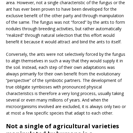
area. However, not a single characteristic of the fungus or the
ant has ever been proven to have been developed for the
exclusive benefit of the other party and through manipulation
of the same. The fungus was not “forced” by the ants to form
nodules through breeding activities, but rather automatically
“realized” through natural selection that this effort would
benefit it because it would attract and bind the ants to itself.
Conversely, the ants were not selectively forced by the fungus
to align themselves in such a way that they would supply it in
the soil. Instead, each step of their own adaptations was
always primarily for their own benefit from the evolutionary
“perspective” of the symbiotic partners. The development of
true obligate symbioses with pronounced physical
characteristics is therefore a very long process, usually taking
several or even many millions of years. And when the
microorganisms involved are excluded, it is always only two or
at most a few specific species that adapt to each other.
Not a single of agricultural varieties