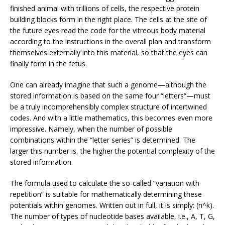
finished animal with trillions of cells, the respective protein
building blocks form in the right place. The cells at the site of
the future eyes read the code for the vitreous body material
according to the instructions in the overall plan and transform
themselves externally into this material, so that the eyes can
finally form in the fetus.
One can already imagine that such a genome—although the
stored information is based on the same four “letters”—must
be a truly incomprehensibly complex structure of intertwined
codes. And with a little mathematics, this becomes even more
impressive. Namely, when the number of possible
combinations within the “letter series” is determined. The
larger this number is, the higher the potential complexity of the
stored information.
The formula used to calculate the so-called “variation with
repetition” is suitable for mathematically determining these
potentials within genomes. Written out in full, it is simply: (n^k).
The number of types of nucleotide bases available, i.e., A, T, G,