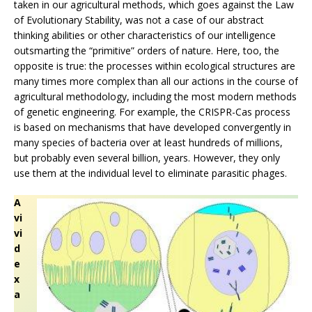
taken in our agricultural methods, which goes against the Law
of Evolutionary Stability, was not a case of our abstract
thinking abilities or other characteristics of our intelligence
outsmarting the “primitive” orders of nature. Here, too, the
opposite is true: the processes within ecological structures are
many times more complex than all our actions in the course of
agricultural methodology, including the most modern methods
of genetic engineering. For example, the CRISPR-Cas process
is based on mechanisms that have developed convergently in
many species of bacteria over at least hundreds of millions,
but probably even several billion, years. However, they only
use them at the individual level to eliminate parasitic phages.
A
vi
vi
d
e
x
a