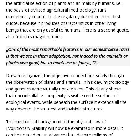
the artificial selection of plants and animals by humans, i.e.,
the basis of civilized agricultural methodology, runs
diametrically counter to the regularity described in the first
quote, because it produces characteristics in other living
beings that are only useful to humans. Here is a second quote,
also from his magnum opus:
„
One of the most remarkable features in our domesticated races
is that we see in them adaptation, not indeed to the animal’s or
plant’s own good, but to man’s use or fancy.
„
[2]
Darwin recognized the objective connections solely through
the observation of plants and animals. In his day, microbiology
and genetics were virtually non-existent. This clearly shows
that uncontrollable complexity is visible on the surface of
ecological events, while beneath the surface it extends all the
way down to the smallest and invisible structures.
The mechanical background of the physical Law of
Evolutionary Stability will now be examined in more detail. It
can be pointed out in advance that, despite millions of