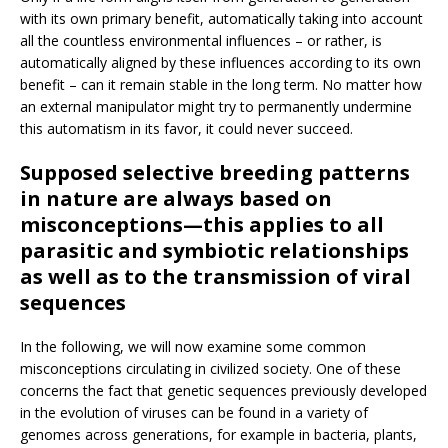
with its own primary benefit, automatically taking into account
all the countless environmental influences – or rather, is
automatically aligned by these influences according to its own
benefit – can it remain stable in the long term. No matter how
an external manipulator might try to permanently undermine
this automatism in its favor, it could never succeed.
Supposed selective breeding patterns
in nature are always based on
misconceptions—this applies to all
parasitic and symbiotic relationships
as well as to the transmission of viral
sequences
In the following, we will now examine some common
misconceptions circulating in civilized society. One of these
concerns the fact that genetic sequences previously developed
in the evolution of viruses can be found in a variety of
genomes across generations, for example in bacteria, plants,