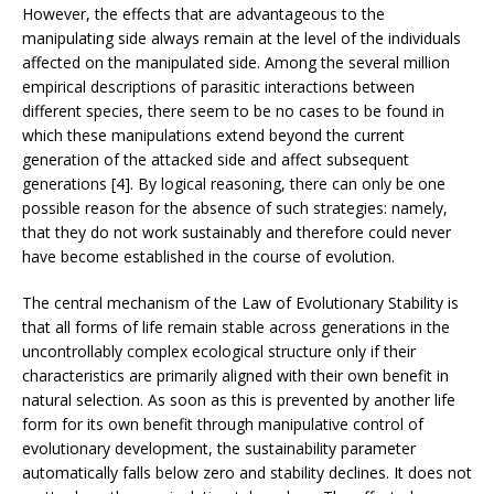
However, the effects that are advantageous to the
manipulating side always remain at the level of the individuals
affected on the manipulated side. Among the several million
empirical descriptions of parasitic interactions between
different species, there seem to be no cases to be found in
which these manipulations extend beyond the current
generation of the attacked side and affect subsequent
generations [4]. By logical reasoning, there can only be one
possible reason for the absence of such strategies: namely,
that they do not work sustainably and therefore could never
have become established in the course of evolution.
The central mechanism of the Law of Evolutionary Stability is
that all forms of life remain stable across generations in the
uncontrollably complex ecological structure only if their
characteristics are primarily aligned with their own benefit in
natural selection. As soon as this is prevented by another life
form for its own benefit through manipulative control of
evolutionary development, the sustainability parameter
automatically falls below zero and stability declines. It does not