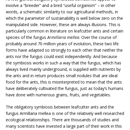
involve a “breeder” and a bred “useful organism” – in other
words, a schematic similarity to our agricultural methods, in
which the parameter of sustainability is well below zero on the
manipulated side. However, these are always illusions. This is
particularly common in literature on leafcutter ants and certain
species of the fungus
Armillaria mellea
. Over the course of
probably around 70 million years of evolution, these two life
forms have adapted so strongly to each other that neither the
ants nor the fungus could exist independently. And because
the symbiosis works in such a way that the fungus, which has
always lived mainly underground, is supplied with nutrients by
the ants and in return produces small nodules that are ideal
food for the ants, this is misinterpreted to mean that the ants
have deliberately cultivated the fungus, just as today’s humans
have done with numerous grains, fruits, and vegetables.
The obligatory symbiosis between leafcutter ants and the
fungus Armillaria mellea is one of the relatively well-researched
ecological relationships. There are thousands of studies and
many scientists have invested a large part of their work in this