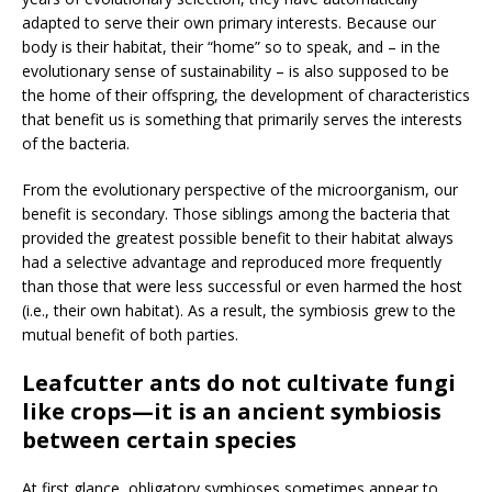
adapted to serve their own primary interests. Because our
body is their habitat, their “home” so to speak, and – in the
evolutionary sense of sustainability – is also supposed to be
the home of their offspring, the development of characteristics
that benefit us is something that primarily serves the interests
of the bacteria.
From the evolutionary perspective of the microorganism, our
benefit is secondary. Those siblings among the bacteria that
provided the greatest possible benefit to their habitat always
had a selective advantage and reproduced more frequently
than those that were less successful or even harmed the host
(i.e., their own habitat). As a result, the symbiosis grew to the
mutual benefit of both parties.
Leafcutter ants do not cultivate fungi
like crops—it is an ancient symbiosis
between certain species
At first glance, obligatory symbioses sometimes appear to