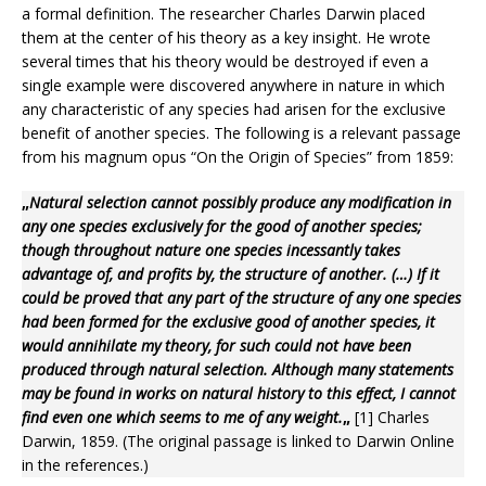
a formal definition. The researcher Charles Darwin placed
them at the center of his theory as a key insight. He wrote
several times that his theory would be destroyed if even a
single example were discovered anywhere in nature in which
any characteristic of any species had arisen for the exclusive
benefit of another species. The following is a relevant passage
from his magnum opus “On the Origin of Species” from 1859:
„
Natural selection cannot possibly produce any modification in
any one species exclusively for the good of another species;
though throughout nature one species incessantly takes
advantage of, and profits by, the structure of another. (…) If it
could be proved that any part of the structure of any one species
had been formed for the exclusive good of another species, it
would annihilate my theory, for such could not have been
produced through natural selection. Although many statements
may be found in works on natural history to this effect, I cannot
find even one which seems to me of any weight.
„
[1] Charles
Darwin, 1859. (The original passage is linked to Darwin Online
in the references.)