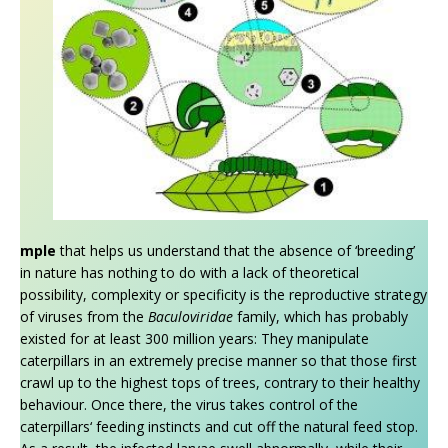
mple
that helps us understand that the absence of ‘breeding’
in nature has nothing to do with a lack of theoretical
possibility, complexity or specificity is the reproductive strategy
of viruses from the
Baculoviridae
family, which has probably
existed for at least 300 million years: They manipulate
caterpillars in an extremely precise manner so that those first
crawl up to the highest tops of trees, contrary to their healthy
behaviour. Once there, the virus takes control of the
caterpillars‘ feeding instincts and cut off the natural feed stop.