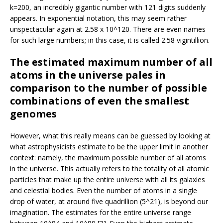
k=200, an incredibly gigantic number with 121 digits suddenly
appears. In exponential notation, this may seem rather
unspectacular again at 2.58 x 10^120. There are even names
for such large numbers; in this case, it is called 2.58 vigintillion.
The estimated maximum number of all
atoms in the universe pales in
comparison to the number of possible
combinations of even the smallest
genomes
However, what this really means can be guessed by looking at
what astrophysicists estimate to be the upper limit in another
context: namely, the maximum possible number of all atoms
in the universe. This actually refers to the totality of all atomic
particles that make up the entire universe with all its galaxies
and celestial bodies. Even the number of atoms in a single
drop of water, at around five quadrillion (5^21), is beyond our
imagination. The estimates for the entire universe range