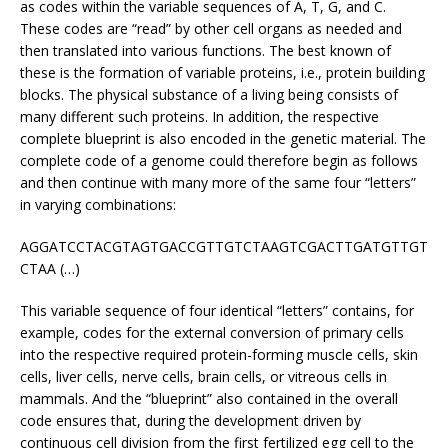
as codes within the variable sequences of A, T, G, and C.
These codes are “read” by other cell organs as needed and
then translated into various functions. The best known of
these is the formation of variable proteins, i.e., protein building
blocks. The physical substance of a living being consists of
many different such proteins. In addition, the respective
complete blueprint is also encoded in the genetic material. The
complete code of a genome could therefore begin as follows
and then continue with many more of the same four “letters”
in varying combinations:
AGGATCCTACGTAGTGACCGTTGTCTAAGTCGACTTGATGTTGT
CTAA (…)
This variable sequence of four identical “letters” contains, for
example, codes for the external conversion of primary cells
into the respective required protein-forming muscle cells, skin
cells, liver cells, nerve cells, brain cells, or vitreous cells in
mammals. And the “blueprint” also contained in the overall
code ensures that, during the development driven by
continuous cell division from the first fertilized egg cell to the