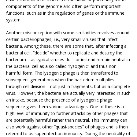
components of the genome and often perform important
functions, such as in the regulation of genes or the immune
system.
Another misconception with some similarities revolves around
certain bacteriophages, i.e., very small viruses that infect
bacteria. Among these, there are some that, after infecting a
bacterial cell, “decide” whether to replicate and destroy the
bacterium – as typical viruses do – or instead remain neutral in
the bacterial cell as a so-called “lysogenic” and thus non-
harmful form. The lysogenic phage is then transferred to
subsequent generations when the bacterium multiplies
through cell division – not just in fragments, but as a complete
virus. However, the bacteria are actually very interested in such
an intake, because the presence of a lysogenic phage
sequence gives them various advantages. One of these is a
high level of immunity to further attacks by other phages that
are potentially harmful rather than neutral. This immunity can
also work against other “quasi-species” of phages and is then
referred to as superinfection immunity. During the neutrality of