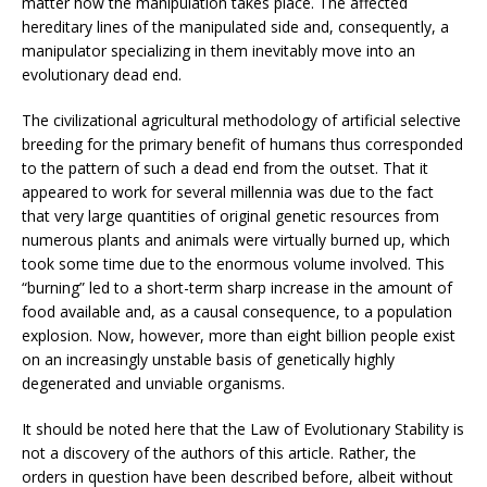
matter how the manipulation takes place. The affected
hereditary lines of the manipulated side and, consequently, a
manipulator specializing in them inevitably move into an
evolutionary dead end.
The civilizational agricultural methodology of artificial selective
breeding for the primary benefit of humans thus corresponded
to the pattern of such a dead end from the outset. That it
appeared to work for several millennia was due to the fact
that very large quantities of original genetic resources from
numerous plants and animals were virtually burned up, which
took some time due to the enormous volume involved. This
“burning” led to a short-term sharp increase in the amount of
food available and, as a causal consequence, to a population
explosion. Now, however, more than eight billion people exist
on an increasingly unstable basis of genetically highly
degenerated and unviable organisms.
It should be noted here that the Law of Evolutionary Stability is
not a discovery of the authors of this article. Rather, the
orders in question have been described before, albeit without