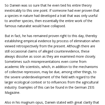
So Darwin was so sure that he even tied his entire theory
inextricably to this one point. If someone had ever proven that
a species in nature had developed a trait that was only useful
to another species, then essentially the entire work of the
famous naturalist would have collapsed.
But in fact, he has remained proven right to this day, thereby
establishing empirical evidence by process of elimination when
viewed retrospectively from the present. Although there are
still occasional claims of alleged counterevidence, these
always dissolve as soon as they are examined more closely.
Sometimes such misrepresentations even come from
academic life scientists, which, in addition to the mechanisms
of collective repression, may be due, among other things, to
the severe underdevelopment of the field with regard to the
larger ecological context or to influences from the agricultural
industry. Examples of this can be found in the German ZEIS
Magazine.
Also in his magnum opus, Darwin stated with great clarity that