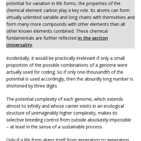
potential for variation in life forms, the properties of the
chemical element carbon play a key role. Its atoms can form
virtually unlimited variable and long chains with themselves and
form many more compounds with other elements than all
other known elements combined. These chemical
fundamentals are further reflected
in the section
Universality
.
Incidentally, it would be practically irrelevant if only a small
proportion of the possible combinations of a genome were
actually used for coding. So if only one-thousandth of the
potential is used accordingly, then the absurdly long number is
shortened by three digits.
The potential complexity of each genome, which extends
almost to infinity and whose carrier exists in an ecological
structure of unimaginably higher complexity, makes its
selective breeding control from outside absolutely impossible
– at least in the sense of a sustainable process.
Only if a life form aligns itself from generation to generation