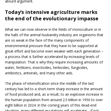
absurd argument.
Today’s intensive agriculture marks
the end of the evolutionary impasse
What we can now observe in the fields of monoculture or in
the halls of the animal husbandry industry are organisms that
are so weak in the face of the many components of
environmental pressure that they have to be supported at
great effort and become even weaker with each generation –
a process that is further accelerated by increasing levels of
manipulation. That is why they require increasing amounts of
water, fertilizers, insecticides, herbicides, fungicides,
antibiotics, antivirals, and many other aids.
The phase of intensification since the middle of the last
century has led to a short-term sharp increase in the amount
of food produced and, as a result, to an explosive increase in
the human population from around 2.5 billion in 1950 to over
eight billion in 2024. In the coming years of this dead-end
situation, many different escalations will accelerate—if not