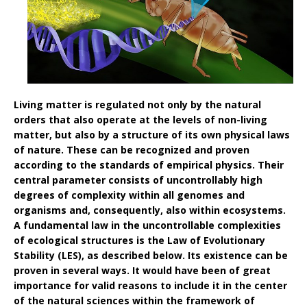
Living matter is regulated not only by the natural
orders that also operate at the levels of non-living
matter, but also by a structure of its own physical laws
of nature. These can be recognized and proven
according to the standards of empirical physics. Their
central parameter consists of uncontrollably high
degrees of complexity within all genomes and
organisms and, consequently, also within ecosystems.
A fundamental law in the uncontrollable complexities
of ecological structures is the Law of Evolutionary
Stability (LES), as described below. Its existence can be
proven in several ways. It would have been of great
importance for valid reasons to include it in the center
of the natural sciences within the framework of