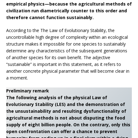
empirical physics—because the agricultural methods of
civilization run diametrically counter to this order and
therefore cannot function sustainably.
According to the The Law of Evolutionary Stability, the
uncontrollable high degree of complexity within an ecological
structure makes it impossible for one species to sustainably
determine any characteristics of the subsequent generations
of another species for its own benefit. The adjective
“sustainable” is important in this statement, as it refers to
another concrete physical parameter that will become clear in
a moment.
Preliminary remark
The following analysis of the physical Law of
Evolutionary Stability (LES) and the demonstration of
the unsustainability and resulting dysfunctionality of
agricultural methods is not about disputing the food
supply of eight billion people. On the contrary, only this
open confrontation can offer a chance to prevent