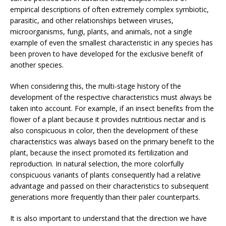
empirical descriptions of often extremely complex symbiotic,
parasitic, and other relationships between viruses,
microorganisms, fungi, plants, and animals, not a single
example of even the smallest characteristic in any species has
been proven to have developed for the exclusive benefit of
another species.
When considering this, the multi-stage history of the
development of the respective characteristics must always be
taken into account. For example, if an insect benefits from the
flower of a plant because it provides nutritious nectar and is
also conspicuous in color, then the development of these
characteristics was always based on the primary benefit to the
plant, because the insect promoted its fertilization and
reproduction. In natural selection, the more colorfully
conspicuous variants of plants consequently had a relative
advantage and passed on their characteristics to subsequent
generations more frequently than their paler counterparts.
It is also important to understand that the direction we have