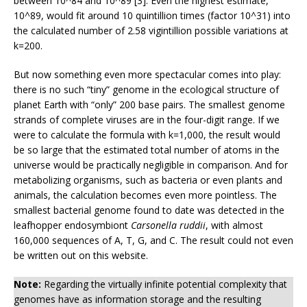
between 10^84 and 10^89 [3]. Even the highest estimate,
10^89, would fit around 10 quintillion times (factor 10^31) into
the calculated number of 2.58 vigintillion possible variations at
k=200.
But now something even more spectacular comes into play:
there is no such “tiny” genome in the ecological structure of
planet Earth with “only” 200 base pairs. The smallest genome
strands of complete viruses are in the four-digit range. If we
were to calculate the formula with k=1,000, the result would
be so large that the estimated total number of atoms in the
universe would be practically negligible in comparison. And for
metabolizing organisms, such as bacteria or even plants and
animals, the calculation becomes even more pointless. The
smallest bacterial genome found to date was detected in the
leafhopper endosymbiont
Carsonella ruddii
, with almost
160,000 sequences of A, T, G, and C. The result could not even
be written out on this website.
Note:
Regarding the virtually infinite potential complexity that
genomes have as information storage and the resulting