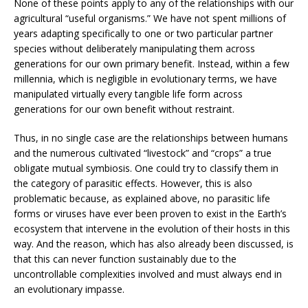
None of these points apply to any of the relationships with our
agricultural “useful organisms.” We have not spent millions of
years adapting specifically to one or two particular partner
species without deliberately manipulating them across
generations for our own primary benefit. Instead, within a few
millennia, which is negligible in evolutionary terms, we have
manipulated virtually every tangible life form across
generations for our own benefit without restraint.
Thus, in no single case are the relationships between humans
and the numerous cultivated “livestock” and “crops” a true
obligate mutual symbiosis. One could try to classify them in
the category of parasitic effects. However, this is also
problematic because, as explained above, no parasitic life
forms or viruses have ever been proven to exist in the Earth’s
ecosystem that intervene in the evolution of their hosts in this
way. And the reason, which has also already been discussed, is
that this can never function sustainably due to the
uncontrollable complexities involved and must always end in
an evolutionary impasse.