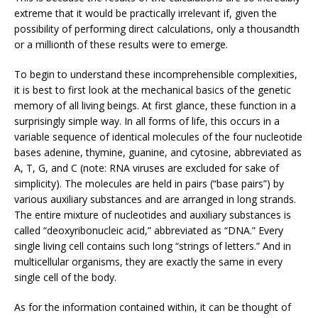
extreme that it would be practically irrelevant if, given the
possibility of performing direct calculations, only a thousandth
or a millionth of these results were to emerge.
To begin to understand these incomprehensible complexities,
it is best to first look at the mechanical basics of the genetic
memory of all living beings. At first glance, these function in a
surprisingly simple way. In all forms of life, this occurs in a
variable sequence of identical molecules of the four nucleotide
bases adenine, thymine, guanine, and cytosine, abbreviated as
A, T, G, and C (note: RNA viruses are excluded for sake of
simplicity). The molecules are held in pairs (“base pairs”) by
various auxiliary substances and are arranged in long strands.
The entire mixture of nucleotides and auxiliary substances is
called “deoxyribonucleic acid,” abbreviated as “DNA.” Every
single living cell contains such long “strings of letters.” And in
multicellular organisms, they are exactly the same in every
single cell of the body.
As for the information contained within, it can be thought of