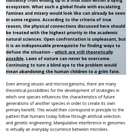
humanity from ending up in a final slum within a dying
ecosystem. What such a global finale with escalating
famines and misery would look like can already be seen
in some regions. According to the criteria of true
reason, the physical connections discussed here should
be treated with the highest priority in the academic
natural sciences. Open confrontation is unpleasant, but
it is an indispensable prerequisite for finding ways to
defuse the situation –
which are still theoretically
possible
. Laws of nature can never be overcome.
Continuing to turn a blind eye to the problem would
mean abandoning the human children to a grim fate.
Even among viruses and microorganisms, there are many
theoretical possibilities for the development of strategies in
which one species influences the characteristics of future
generations of another species in order to create its own
primary benefit. This would then correspond in principle to the
pattern that humans today follow through artificial selection
and genetic engineering. Manipulative interference in genomes
is virtually an everyday occurrence between microbes.