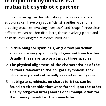
manipulated by humans is a
mutualistic symbiotic partner
In order to recognize that obligate symbiosis in ecological
structures can have only superficial similarities with human
breeding practices involving “livestock” and “crops,” three clear
differences can be identified (here, those involving plants and
animals, excluding the microbes involved):
In true obligate symbiosis, only a few particular
species are very specifically aligned with each other.
Usually, these are two or at most three species.
The physical alignment of the characteristics of the
partners relevant to the obligate symbiosis took
place over periods of usually several million years.
In obligate symbiosis, no characteristics can be
found on either side that were forced upon the other
side by targeted intergenerational manipulation for
the primary benefit of the maniulator.